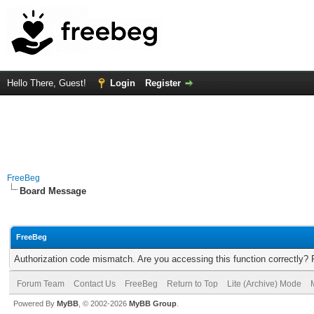
Hello There, Guest!
Login
Register
FreeBeg
Board Message
FreeBeg
Authorization code mismatch. Are you accessing this function correctly? 
Forum Team
Contact Us
FreeBeg
Return to Top
Lite (Archive) Mode
Powered By
MyBB
, © 2002-2026
MyBB Group
.