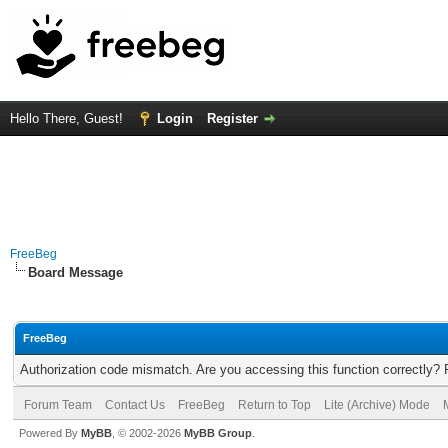
Hello There, Guest!
Login
Register
FreeBeg
Board Message
FreeBeg
Authorization code mismatch. Are you accessing this function correctly? 
Forum Team
Contact Us
FreeBeg
Return to Top
Lite (Archive) Mode
Powered By
MyBB
, © 2002-2026
MyBB Group
.