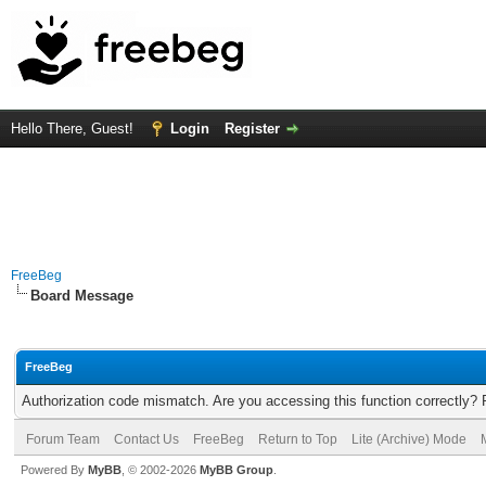
Hello There, Guest!
Login
Register
FreeBeg
Board Message
FreeBeg
Authorization code mismatch. Are you accessing this function correctly? 
Forum Team
Contact Us
FreeBeg
Return to Top
Lite (Archive) Mode
Powered By
MyBB
, © 2002-2026
MyBB Group
.