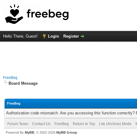
Hello There, Guest!
Login
Register
FreeBeg
Board Message
FreeBeg
Authorization code mismatch. Are you accessing this function correctly? 
Forum Team
Contact Us
FreeBeg
Return to Top
Lite (Archive) Mode
Powered By
MyBB
, © 2002-2026
MyBB Group
.