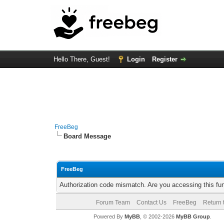
Hello There, Guest!
Login
Register
FreeBeg
Board Message
FreeBeg
Authorization code mismatch. Are you accessing this fun
Forum Team
Contact Us
FreeBeg
Return 
Powered By
MyBB
, © 2002-2026
MyBB Group
.