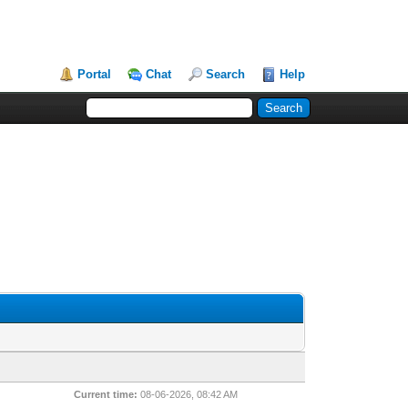
Portal
Chat
Search
Help
Current time:
08-06-2026, 08:42 AM