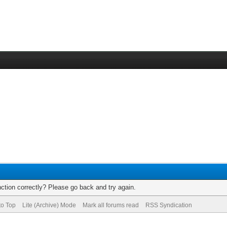
ction correctly? Please go back and try again.
to Top
Lite (Archive) Mode
Mark all forums read
RSS Syndication