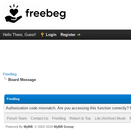
Hello There, Guest!
Login
Register
FreeBeg
Board Message
FreeBeg
Authorization code mismatch. Are you accessing this function correctly? 
Forum Team
Contact Us
FreeBeg
Return to Top
Lite (Archive) Mode
Powered By
MyBB
, © 2002-2026
MyBB Group
.