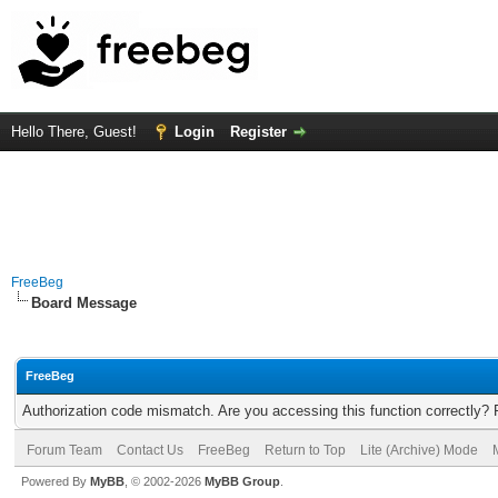
Hello There, Guest!
Login
Register
FreeBeg
Board Message
FreeBeg
Authorization code mismatch. Are you accessing this function correctly? 
Forum Team
Contact Us
FreeBeg
Return to Top
Lite (Archive) Mode
Powered By
MyBB
, © 2002-2026
MyBB Group
.