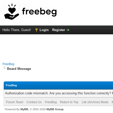
Hello There, Guest!
Login
Register
FreeBeg
Board Message
FreeBeg
Authorization code mismatch. Are you accessing this function correctly? 
Forum Team
Contact Us
FreeBeg
Return to Top
Lite (Archive) Mode
Powered By
MyBB
, © 2002-2026
MyBB Group
.