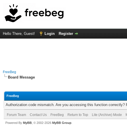
Hello There, Guest!
Login
Register
FreeBeg
Board Message
FreeBeg
Authorization code mismatch. Are you accessing this function correctly? 
Forum Team
Contact Us
FreeBeg
Return to Top
Lite (Archive) Mode
Powered By
MyBB
, © 2002-2026
MyBB Group
.