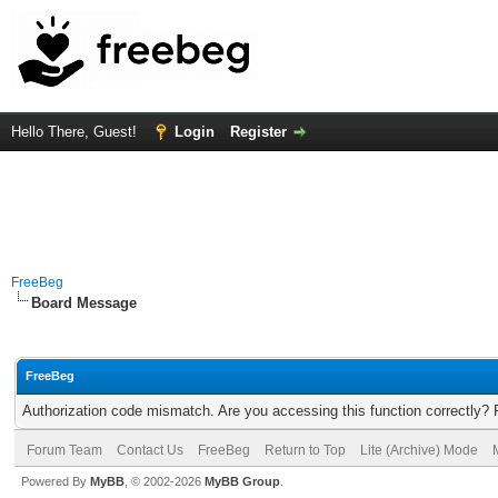
Hello There, Guest!
Login
Register
FreeBeg
Board Message
FreeBeg
Authorization code mismatch. Are you accessing this function correctly? 
Forum Team
Contact Us
FreeBeg
Return to Top
Lite (Archive) Mode
Powered By
MyBB
, © 2002-2026
MyBB Group
.