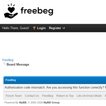
Hello There, Guest!
Login
Register
FreeBeg
Board Message
FreeBeg
Authorization code mismatch. Are you accessing this function correctly? 
Forum Team
Contact Us
FreeBeg
Return to Top
Lite (Archive) Mode
Powered By
MyBB
, © 2002-2026
MyBB Group
.