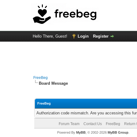
Hello There, Guest!
Login
Register
FreeBeg
Board Message
FreeBeg
Authorization code mismatch. Are you accessing this fun
Forum Team
Contact Us
FreeBeg
Return 
Powered By
MyBB
, © 2002-2026
MyBB Group
.