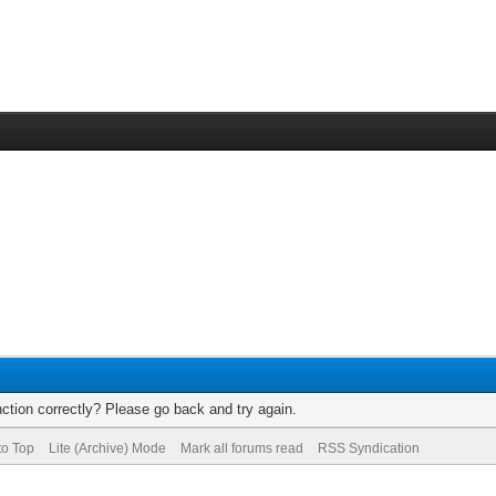
ction correctly? Please go back and try again.
to Top
Lite (Archive) Mode
Mark all forums read
RSS Syndication