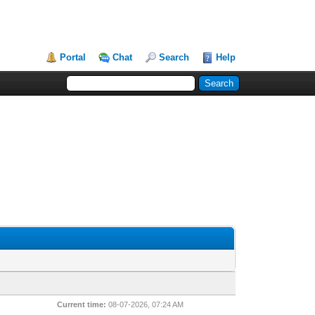
Portal
Chat
Search
Help
Current time:
08-07-2026, 07:24 AM