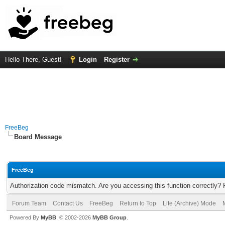
Hello There, Guest!
Login
Register
FreeBeg
Board Message
FreeBeg
Authorization code mismatch. Are you accessing this function correctly? 
Forum Team
Contact Us
FreeBeg
Return to Top
Lite (Archive) Mode
Powered By
MyBB
, © 2002-2026
MyBB Group
.