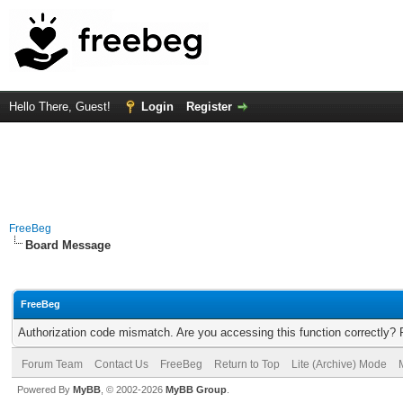
Hello There, Guest!
Login
Register
FreeBeg
Board Message
FreeBeg
Authorization code mismatch. Are you accessing this function correctly? 
Forum Team
Contact Us
FreeBeg
Return to Top
Lite (Archive) Mode
Powered By
MyBB
, © 2002-2026
MyBB Group
.