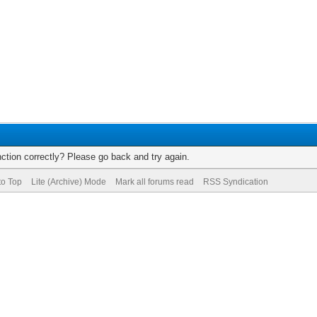
ction correctly? Please go back and try again.
to Top
Lite (Archive) Mode
Mark all forums read
RSS Syndication