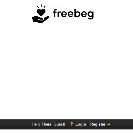
Hello There, Guest!
Login
Register