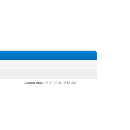
Current time:
08-07-2026, 05:55 AM