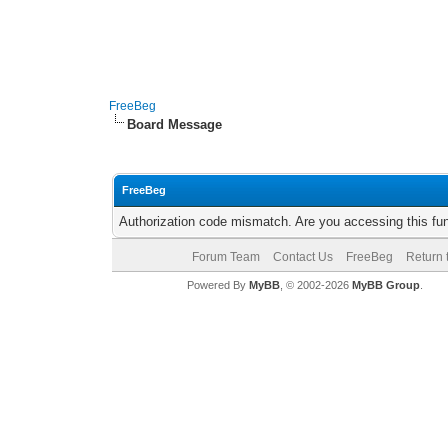
FreeBeg
Board Message
FreeBeg
Authorization code mismatch. Are you accessing this fun
Forum Team
Contact Us
FreeBeg
Return 
Powered By
MyBB
, © 2002-2026
MyBB Group
.