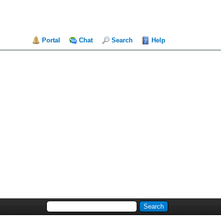
Portal
Chat
Search
Help