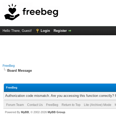
Hello There, Guest!
Login
Register
FreeBeg
Board Message
FreeBeg
Authorization code mismatch. Are you accessing this function correctly? 
Forum Team
Contact Us
FreeBeg
Return to Top
Lite (Archive) Mode
Powered By
MyBB
, © 2002-2026
MyBB Group
.