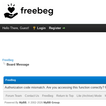
Hello There, Guest!
Login
Register
FreeBeg
Board Message
FreeBeg
Authorization code mismatch. Are you accessing this function correctly? 
Forum Team
Contact Us
FreeBeg
Return to Top
Lite (Archive) Mode
Powered By
MyBB
, © 2002-2026
MyBB Group
.