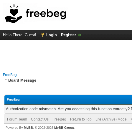
Hello There, Guest!
Login
Register
FreeBeg
Board Message
FreeBeg
Authorization code mismatch. Are you accessing this function correctly? 
Forum Team
Contact Us
FreeBeg
Return to Top
Lite (Archive) Mode
Powered By
MyBB
, © 2002-2026
MyBB Group
.