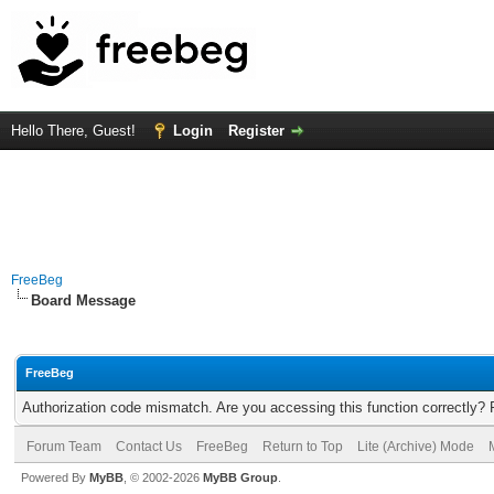
Hello There, Guest!
Login
Register
FreeBeg
Board Message
FreeBeg
Authorization code mismatch. Are you accessing this function correctly? 
Forum Team
Contact Us
FreeBeg
Return to Top
Lite (Archive) Mode
Powered By
MyBB
, © 2002-2026
MyBB Group
.