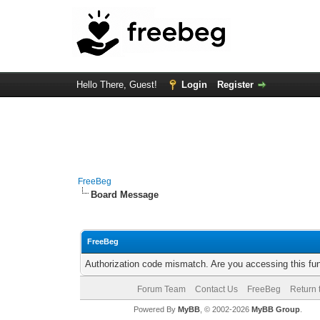
Hello There, Guest!
Login
Register
FreeBeg
Board Message
FreeBeg
Authorization code mismatch. Are you accessing this fun
Forum Team
Contact Us
FreeBeg
Return 
Powered By
MyBB
, © 2002-2026
MyBB Group
.