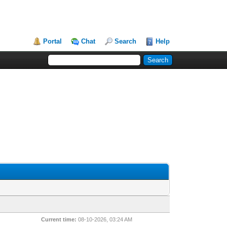
Portal
Chat
Search
Help
Current time:
08-10-2026, 03:24 AM