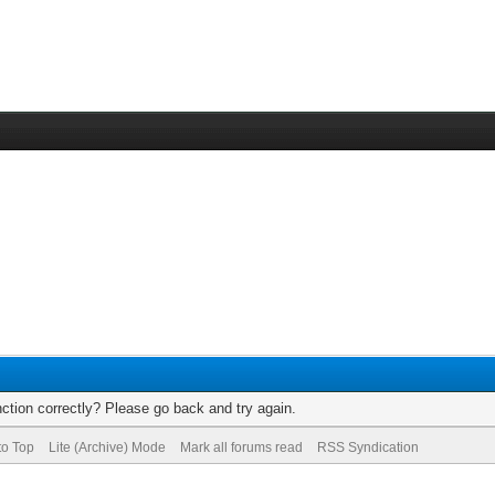
ction correctly? Please go back and try again.
to Top
Lite (Archive) Mode
Mark all forums read
RSS Syndication