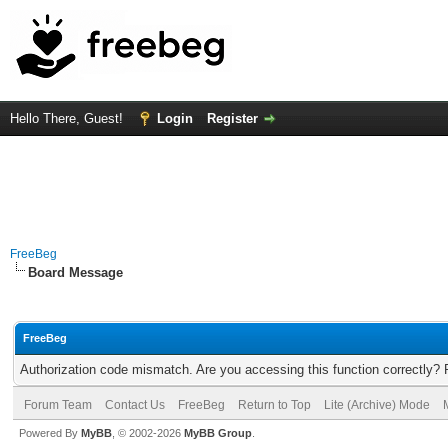
Hello There, Guest!
Login
Register
FreeBeg
Board Message
FreeBeg
Authorization code mismatch. Are you accessing this function correctly? 
Forum Team
Contact Us
FreeBeg
Return to Top
Lite (Archive) Mode
Powered By
MyBB
, © 2002-2026
MyBB Group
.