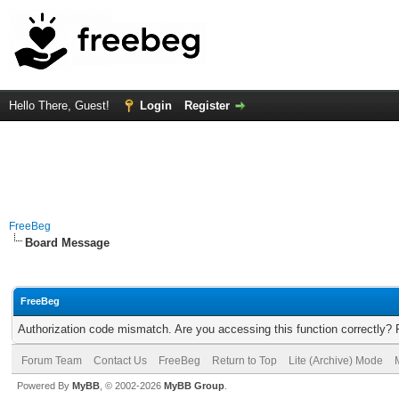
Hello There, Guest!
Login
Register
FreeBeg
Board Message
FreeBeg
Authorization code mismatch. Are you accessing this function correctly? 
Forum Team
Contact Us
FreeBeg
Return to Top
Lite (Archive) Mode
Powered By
MyBB
, © 2002-2026
MyBB Group
.