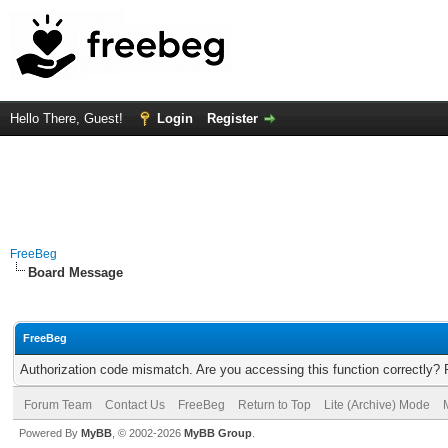
Hello There, Guest!
Login
Register
FreeBeg
Board Message
FreeBeg
Authorization code mismatch. Are you accessing this function correctly? 
Forum Team
Contact Us
FreeBeg
Return to Top
Lite (Archive) Mode
Powered By
MyBB
, © 2002-2026
MyBB Group
.