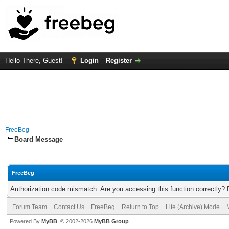
Hello There, Guest!
Login
Register
FreeBeg
Board Message
FreeBeg
Authorization code mismatch. Are you accessing this function correctly? 
Forum Team
Contact Us
FreeBeg
Return to Top
Lite (Archive) Mode
Powered By
MyBB
, © 2002-2026
MyBB Group
.