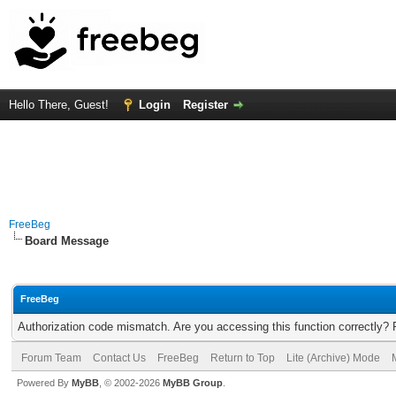
Hello There, Guest!
Login
Register
FreeBeg
Board Message
FreeBeg
Authorization code mismatch. Are you accessing this function correctly? 
Forum Team
Contact Us
FreeBeg
Return to Top
Lite (Archive) Mode
Powered By
MyBB
, © 2002-2026
MyBB Group
.