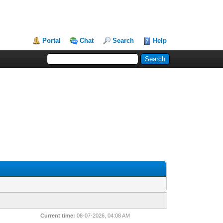
Portal
Chat
Search
Help
Current time:
08-07-2026, 04:08 AM