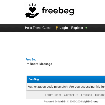
Hello There, Guest!
Login
Register
FreeBeg
Board Message
FreeBeg
Authorization code mismatch. Are you accessing this fun
Forum Team
Contact Us
FreeBeg
Return 
Powered By
MyBB
, © 2002-2026
MyBB Group
.