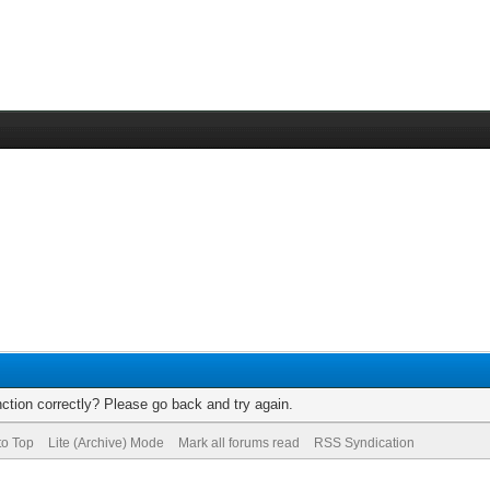
ction correctly? Please go back and try again.
to Top
Lite (Archive) Mode
Mark all forums read
RSS Syndication