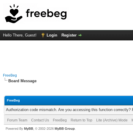
Hello There, Guest!
Login
Register
FreeBeg
Board Message
FreeBeg
Authorization code mismatch. Are you accessing this function correctly? 
Forum Team
Contact Us
FreeBeg
Return to Top
Lite (Archive) Mode
Powered By
MyBB
, © 2002-2026
MyBB Group
.