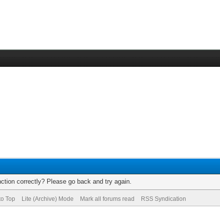
ction correctly? Please go back and try again.
to Top
Lite (Archive) Mode
Mark all forums read
RSS Syndication