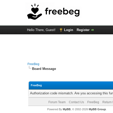
Hello There, Guest!
Login
Register
FreeBeg
Board Message
FreeBeg
Authorization code mismatch. Are you accessing this fun
Forum Team
Contact Us
FreeBeg
Return 
Powered By
MyBB
, © 2002-2026
MyBB Group
.