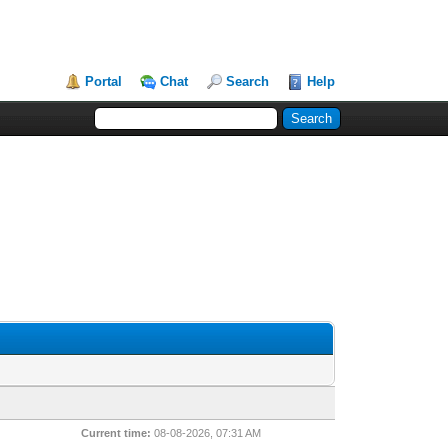
Portal
Chat
Search
Help
Current time:
08-08-2026, 07:31 AM