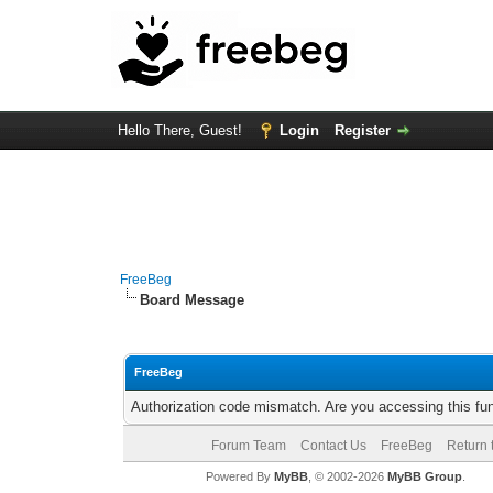
Hello There, Guest!
Login
Register
FreeBeg
Board Message
FreeBeg
Authorization code mismatch. Are you accessing this fun
Forum Team
Contact Us
FreeBeg
Return 
Powered By
MyBB
, © 2002-2026
MyBB Group
.