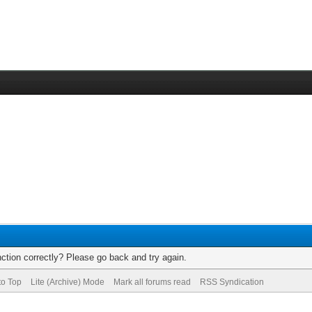
ction correctly? Please go back and try again.
to Top
Lite (Archive) Mode
Mark all forums read
RSS Syndication