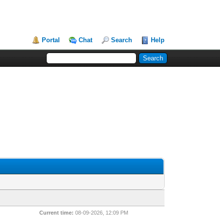
Portal
Chat
Search
Help
Current time:
08-09-2026, 12:09 PM