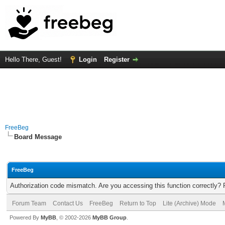
Hello There, Guest!
Login
Register
FreeBeg
Board Message
FreeBeg
Authorization code mismatch. Are you accessing this function correctly? 
Forum Team
Contact Us
FreeBeg
Return to Top
Lite (Archive) Mode
Powered By
MyBB
, © 2002-2026
MyBB Group
.