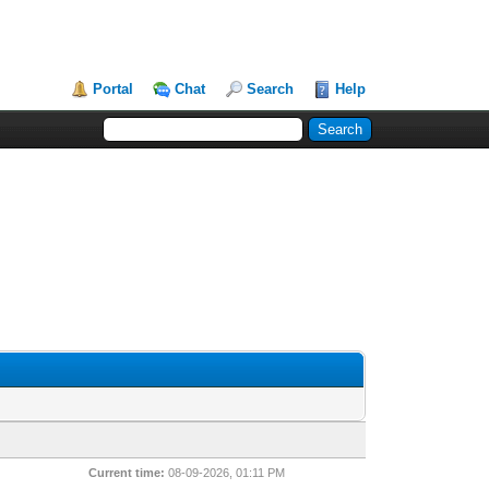
Portal
Chat
Search
Help
Current time:
08-09-2026, 01:11 PM