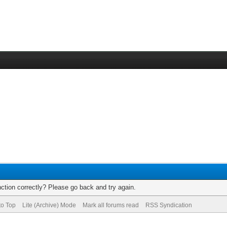
ction correctly? Please go back and try again.
to Top
Lite (Archive) Mode
Mark all forums read
RSS Syndication