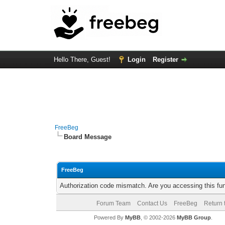
Hello There, Guest!
Login
Register
FreeBeg
Board Message
FreeBeg
Authorization code mismatch. Are you accessing this fun
Forum Team
Contact Us
FreeBeg
Return 
Powered By
MyBB
, © 2002-2026
MyBB Group
.