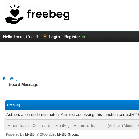
Hello There, Guest!
Login
Register
FreeBeg
Board Message
FreeBeg
Authorization code mismatch. Are you accessing this function correctly? 
Forum Team
Contact Us
FreeBeg
Return to Top
Lite (Archive) Mode
Powered By
MyBB
, © 2002-2026
MyBB Group
.