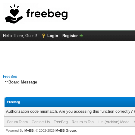
Hello There, Guest!
Login
Register
FreeBeg
Board Message
FreeBeg
Authorization code mismatch. Are you accessing this function correctly? 
Forum Team
Contact Us
FreeBeg
Return to Top
Lite (Archive) Mode
Powered By
MyBB
, © 2002-2026
MyBB Group
.