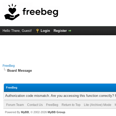
Hello There, Guest!
Login
Register
FreeBeg
Board Message
FreeBeg
Authorization code mismatch. Are you accessing this function correctly? 
Forum Team
Contact Us
FreeBeg
Return to Top
Lite (Archive) Mode
Powered By
MyBB
, © 2002-2026
MyBB Group
.