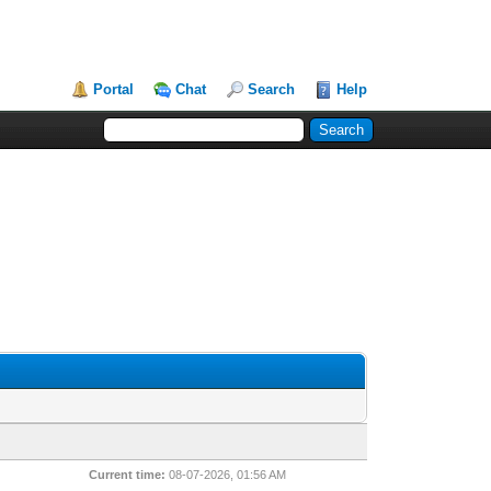
Portal
Chat
Search
Help
Current time:
08-07-2026, 01:56 AM