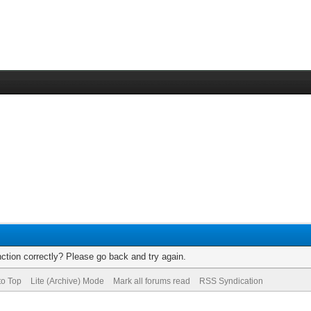
ction correctly? Please go back and try again.
to Top
Lite (Archive) Mode
Mark all forums read
RSS Syndication