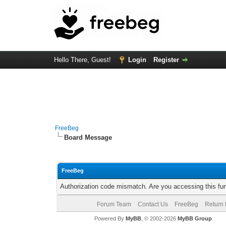
Hello There, Guest!
Login
Register
FreeBeg
Board Message
FreeBeg
Authorization code mismatch. Are you accessing this fun
Forum Team
Contact Us
FreeBeg
Return 
Powered By
MyBB
, © 2002-2026
MyBB Group
.