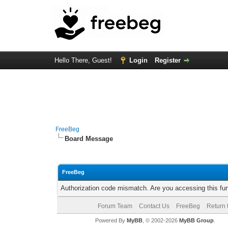
Hello There, Guest!
Login
Register
FreeBeg
Board Message
FreeBeg
Authorization code mismatch. Are you accessing this fun
Forum Team
Contact Us
FreeBeg
Return 
Powered By
MyBB
, © 2002-2026
MyBB Group
.