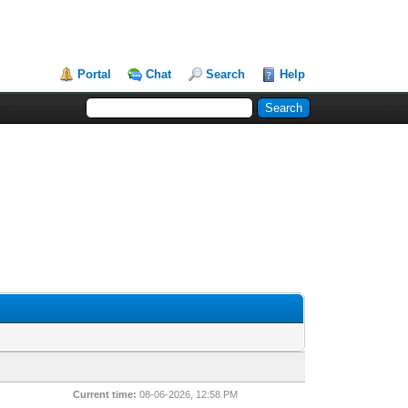
Portal
Chat
Search
Help
Current time:
08-06-2026, 12:58 PM