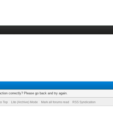
ction correctly? Please go back and try again.
to Top
Lite (Archive) Mode
Mark all forums read
RSS Syndication