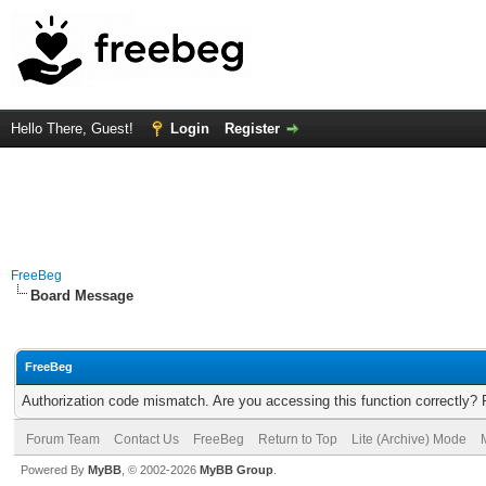
Hello There, Guest!
Login
Register
FreeBeg
Board Message
FreeBeg
Authorization code mismatch. Are you accessing this function correctly? 
Forum Team
Contact Us
FreeBeg
Return to Top
Lite (Archive) Mode
Powered By
MyBB
, © 2002-2026
MyBB Group
.