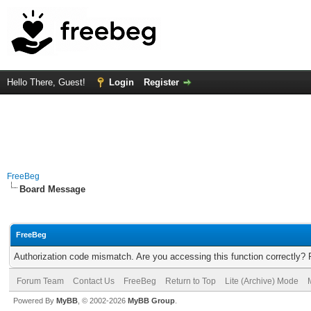
Hello There, Guest!
Login
Register
FreeBeg
Board Message
FreeBeg
Authorization code mismatch. Are you accessing this function correctly? 
Forum Team
Contact Us
FreeBeg
Return to Top
Lite (Archive) Mode
Powered By
MyBB
, © 2002-2026
MyBB Group
.