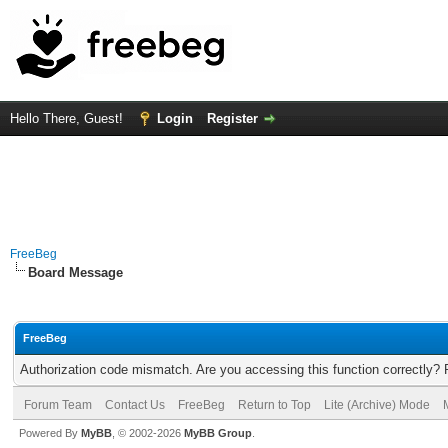
Hello There, Guest!
Login
Register
FreeBeg
Board Message
FreeBeg
Authorization code mismatch. Are you accessing this function correctly? 
Forum Team
Contact Us
FreeBeg
Return to Top
Lite (Archive) Mode
Powered By
MyBB
, © 2002-2026
MyBB Group
.