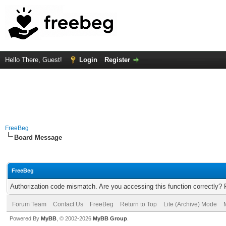
Hello There, Guest!
Login
Register
FreeBeg
Board Message
FreeBeg
Authorization code mismatch. Are you accessing this function correctly? 
Forum Team
Contact Us
FreeBeg
Return to Top
Lite (Archive) Mode
Powered By
MyBB
, © 2002-2026
MyBB Group
.