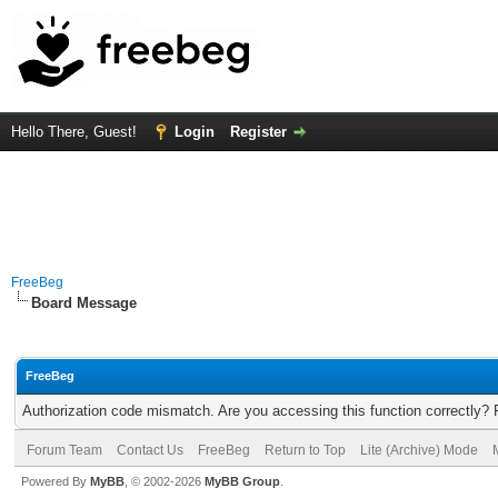
Hello There, Guest!
Login
Register
FreeBeg
Board Message
FreeBeg
Authorization code mismatch. Are you accessing this function correctly? 
Forum Team
Contact Us
FreeBeg
Return to Top
Lite (Archive) Mode
Powered By
MyBB
, © 2002-2026
MyBB Group
.