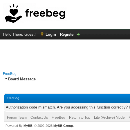
Hello There, Guest!
Login
Register
FreeBeg
Board Message
FreeBeg
Authorization code mismatch. Are you accessing this function correctly? 
Forum Team
Contact Us
FreeBeg
Return to Top
Lite (Archive) Mode
Powered By
MyBB
, © 2002-2026
MyBB Group
.