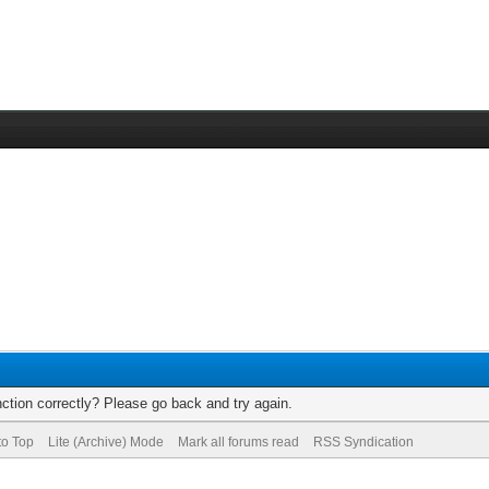
ction correctly? Please go back and try again.
to Top
Lite (Archive) Mode
Mark all forums read
RSS Syndication