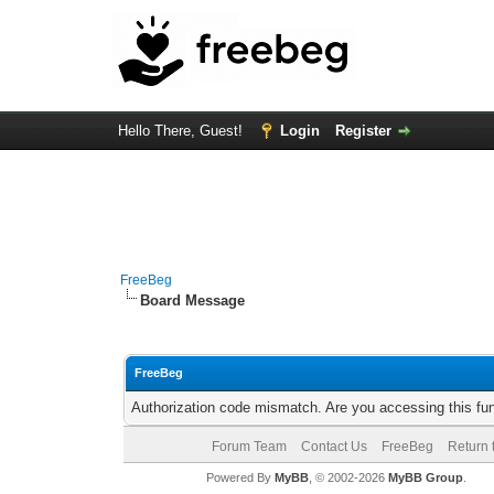
Hello There, Guest!
Login
Register
FreeBeg
Board Message
FreeBeg
Authorization code mismatch. Are you accessing this fun
Forum Team
Contact Us
FreeBeg
Return 
Powered By
MyBB
, © 2002-2026
MyBB Group
.