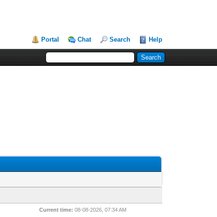
Portal
Chat
Search
Help
Current time:
08-08-2026, 07:34 AM