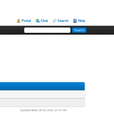
Portal
Chat
Search
Help
Current time:
08-06-2026, 07:44 PM