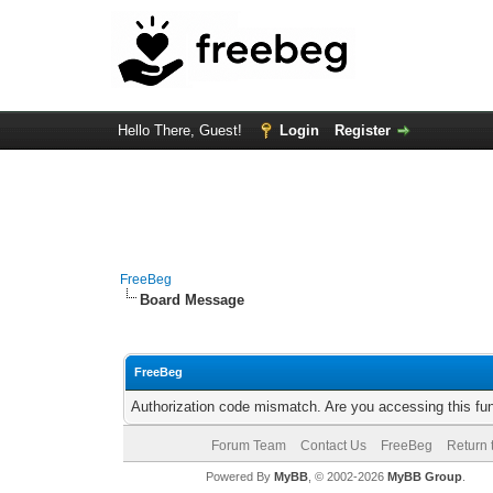
Hello There, Guest!
Login
Register
FreeBeg
Board Message
FreeBeg
Authorization code mismatch. Are you accessing this fun
Forum Team
Contact Us
FreeBeg
Return 
Powered By
MyBB
, © 2002-2026
MyBB Group
.