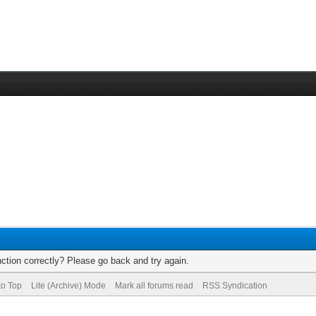
ction correctly? Please go back and try again.
to Top
Lite (Archive) Mode
Mark all forums read
RSS Syndication