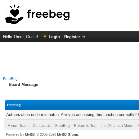
Hello There, Guest!
Login
Register
FreeBeg
Board Message
FreeBeg
Authorization code mismatch. Are you accessing this function correctly? 
Forum Team
Contact Us
FreeBeg
Return to Top
Lite (Archive) Mode
Powered By
MyBB
, © 2002-2026
MyBB Group
.