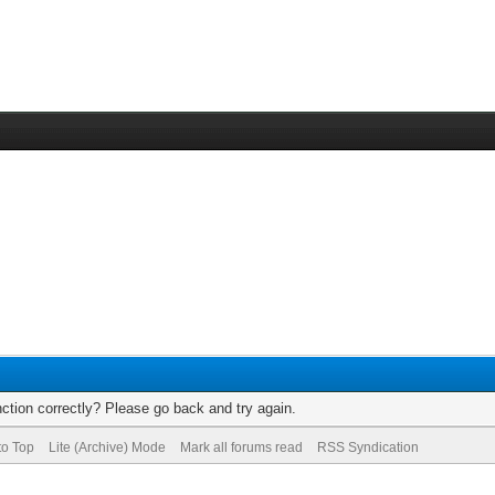
ction correctly? Please go back and try again.
to Top
Lite (Archive) Mode
Mark all forums read
RSS Syndication