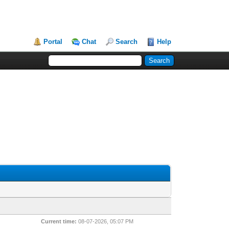
Portal
Chat
Search
Help
Current time:
08-07-2026, 05:07 PM