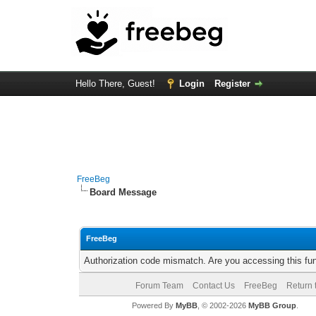
Hello There, Guest!
Login
Register
FreeBeg
Board Message
FreeBeg
Authorization code mismatch. Are you accessing this fun
Forum Team
Contact Us
FreeBeg
Return 
Powered By
MyBB
, © 2002-2026
MyBB Group
.