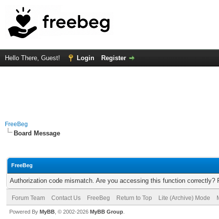
Hello There, Guest!
Login
Register
FreeBeg
Board Message
FreeBeg
Authorization code mismatch. Are you accessing this function correctly? 
Forum Team
Contact Us
FreeBeg
Return to Top
Lite (Archive) Mode
Powered By
MyBB
, © 2002-2026
MyBB Group
.