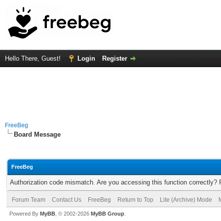
Hello There, Guest!
Login
Register
FreeBeg
Board Message
FreeBeg
Authorization code mismatch. Are you accessing this function correctly? 
Forum Team
Contact Us
FreeBeg
Return to Top
Lite (Archive) Mode
Powered By
MyBB
, © 2002-2026
MyBB Group
.