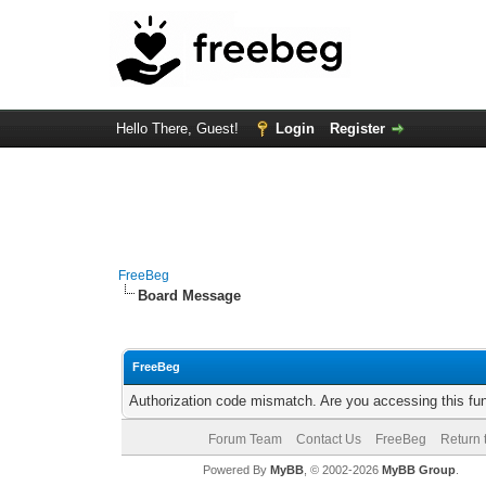
Hello There, Guest!
Login
Register
FreeBeg
Board Message
FreeBeg
Authorization code mismatch. Are you accessing this fun
Forum Team
Contact Us
FreeBeg
Return 
Powered By
MyBB
, © 2002-2026
MyBB Group
.