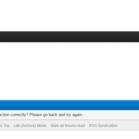
ction correctly? Please go back and try again.
to Top
Lite (Archive) Mode
Mark all forums read
RSS Syndication