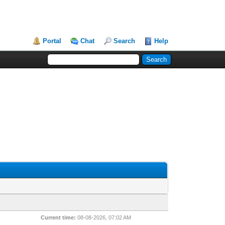
Portal
Chat
Search
Help
Current time:
08-08-2026, 07:02 AM