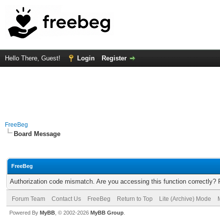
Hello There, Guest!
Login
Register
FreeBeg
Board Message
FreeBeg
Authorization code mismatch. Are you accessing this function correctly? 
Forum Team
Contact Us
FreeBeg
Return to Top
Lite (Archive) Mode
Powered By
MyBB
, © 2002-2026
MyBB Group
.